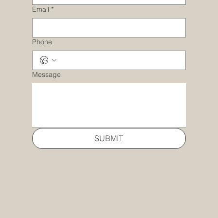
Email
*
Phone
Message
SUBMIT