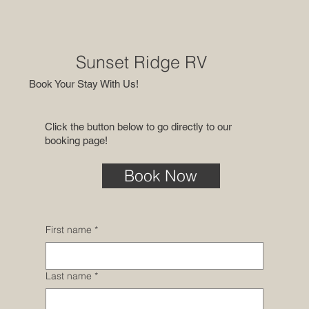
Sunset Ridge RV
Book Your Stay With Us!
Click the button below to go directly to our
booking page!
Book Now
First name
*
Last name
*