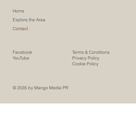
Home
Explore the Area
Contact
Facebook
Terms & Conditions
YouTube
Privacy Policy
Cookie Policy
© 2035 by Mango Media PR