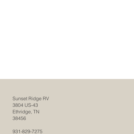
Sunset Ridge RV
3804 US-43
Ethridge, TN
38456
931-829-7275