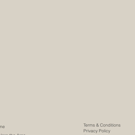
info@my
info@my
Terms & Conditions
me
Privacy Policy