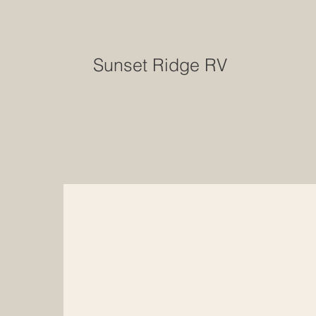
Sunset Ridge RV