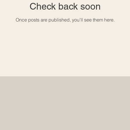
Check back soon
Once posts are published, you’ll see them here.