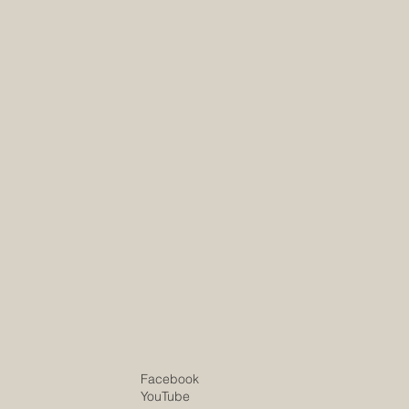
site.com
site.com
Facebook
YouTube